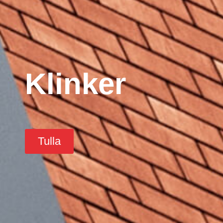
Klinker
Tulla