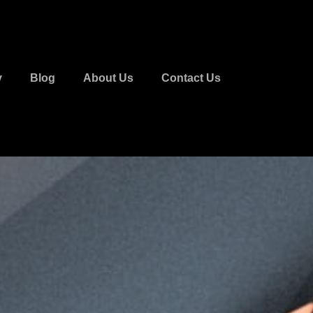
y
Blog
About Us
Contact Us