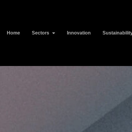
Home
Sectors
Innovation
Sustainabilit