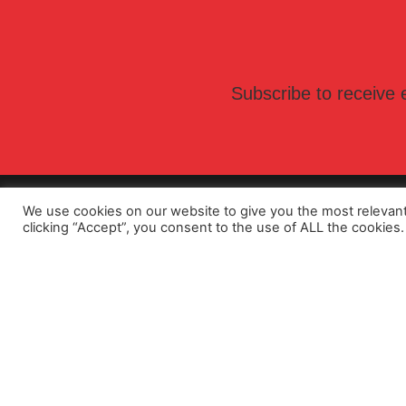
Subscribe to receive e
We use cookies on our website to give you the most relevan
clicking “Accept”, you consent to the use of ALL the cookies.
F - Ex
Funderm
About Us
SwissPea
Sustainability
Lamina