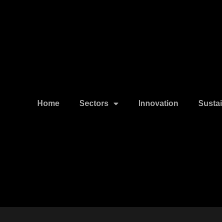
Home
Sectors
Innovation
Sustai