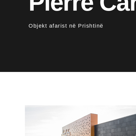
Pierre Ca
Objekt afarist në Prishtinë