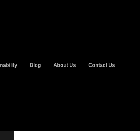
nability
Blog
About Us
Contact Us