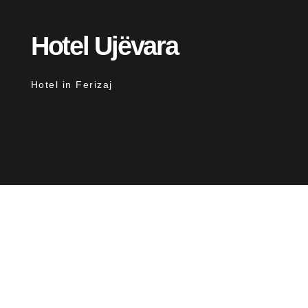
Hotel Ujëvara
Hotel in Ferizaj