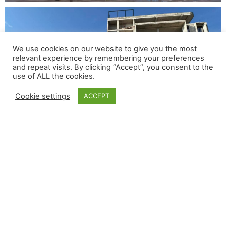
We use cookies on our website to give you the most
relevant experience by remembering your preferences
and repeat visits. By clicking “Accept”, you consent to the
use of ALL the cookies.
Cookie settings
ACCEPT