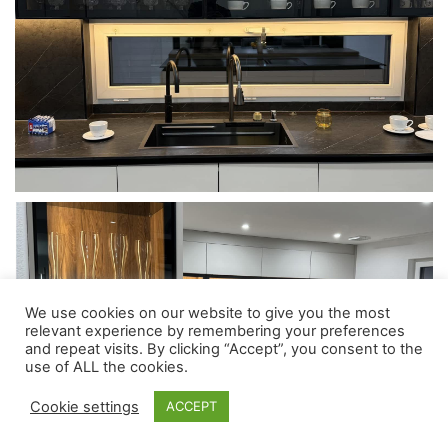
We use cookies on our website to give you the most
relevant experience by remembering your preferences
and repeat visits. By clicking “Accept”, you consent to the
use of ALL the cookies.
Cookie settings
ACCEPT