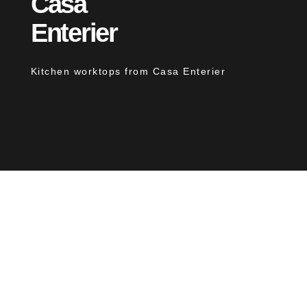
Casa
Enterier
Kitchen worktops from Casa Enterier